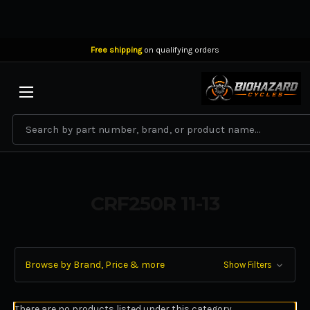
Free shipping
on qualifying orders
BIOHAZARD CYCLES
Search
CRF250R 11-13
Browse by Brand, Price & more
Show Filters
There are no products listed under this category.