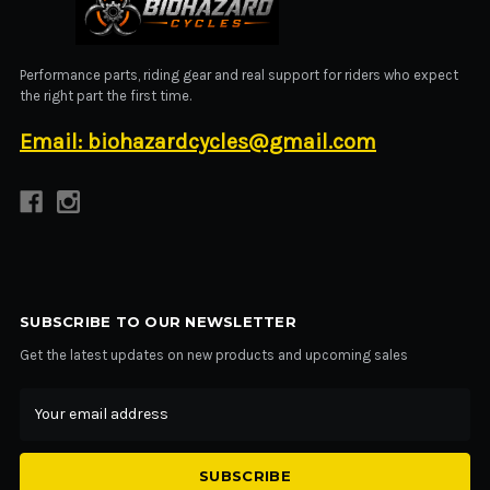
BIOHAZARD CYCLES
Performance parts, riding gear and real support for riders who expect
the right part the first time.
Email: biohazardcycles@gmail.com
SUBSCRIBE TO OUR NEWSLETTER
Get the latest updates on new products and upcoming sales
Email
Address