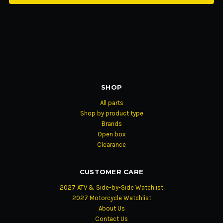
SHOP
All parts
Shop by product type
Brands
Open box
Clearance
CUSTOMER CARE
2027 ATV & Side-by-Side Watchlist
2027 Motorcycle Watchlist
About Us
Contact Us