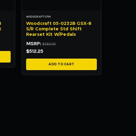
WOODCRAFT CFM
R
Woodcraft 05-0232B GSX-8
t
S/R Complete Std Shift
Rearset Kit W/Pedals
MSRP:
$585.00
$512.25
ADD TO CART