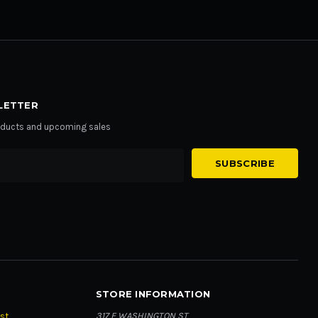
LETTER
roducts and upcoming sales
STORE INFORMATION
317 E WASHINGTON ST
st