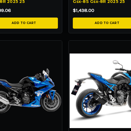
8R 2025 25
Gsx-8S Gsx-8R 2025 25
99.06
$1,438.00
ADD TO CART
ADD TO CART