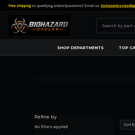
Free shipping
on qualifying orders
Questions? Email us:
biohazardcycles@g
Search
BIOHAZARD CYCLES
SHOP DEPARTMENTS
TOP C
Refine by
Sort B
No filters applied