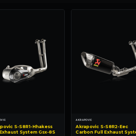
OVIC
AKRAPOVIC
povic S-S8R1-Hhakess
Akrapovic S-S8R2-Eec
 Exhaust System Gsx-8S
Carbon Full Exhaust Sys