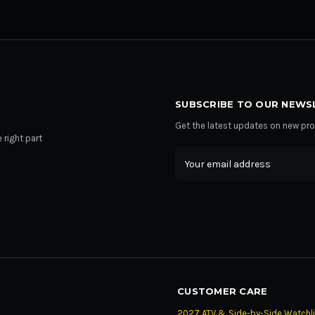
SUBSCRIBE TO OUR NEWS
Get the latest updates on new p
 right part
Email
Address
CUSTOMER CARE
2027 ATV & Side-by-Side Watchli