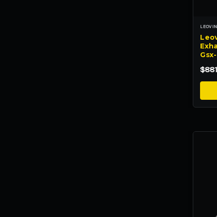
LEOVI
Leov
Exha
Gsx
$881