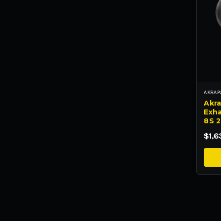
AKRAP
Akra
Exha
8S 
$1,6