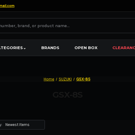
mail.com
ATEGORIES
⌄
BRANDS
OPEN BOX
CLEARAN
Home
SUZUKI
GSX-8S
GSX-8S
y: