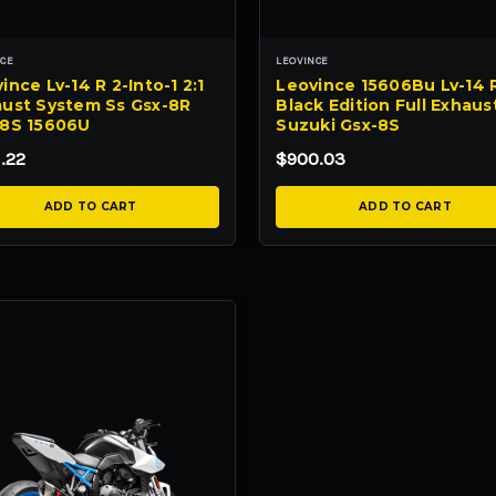
NCE
LEOVINCE
ince Lv-14 R 2-Into-1 2:1
Leovince 15606Bu Lv-14 
ust System Ss Gsx-8R
Black Edition Full Exhaus
-8S 15606U
Suzuki Gsx-8S
.22
$900.03
ADD TO CART
ADD TO CART