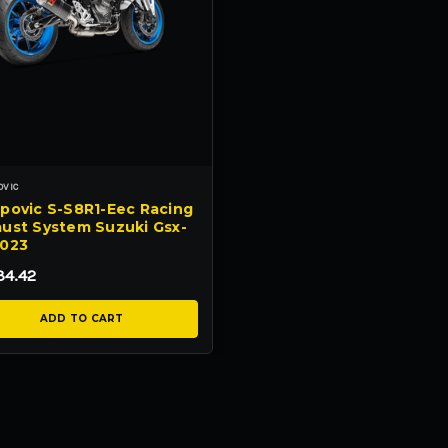
OVIC
povic S-S8R1-Eec Racing
ust System Suzuki Gsx-
2023
34.42
ADD TO CART