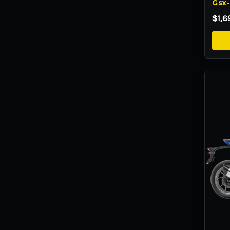
Gsx-
$1,6