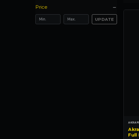
Price
UPDATE
AKRAP
Akra
Full