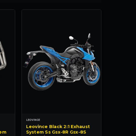
LEOVINCE
Leovince Black 2:1 Exhaust
tem
System Ss Gsx-8R Gsx-8S