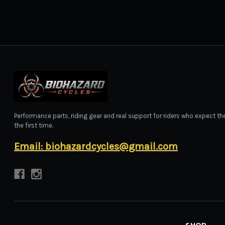
BIOHAZARD CYCLES
Performance parts, riding gear and real support for riders who expect the
the first time.
Email: biohazardcycles@gmail.com