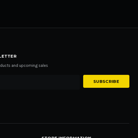
LETTER
roducts and upcoming sales