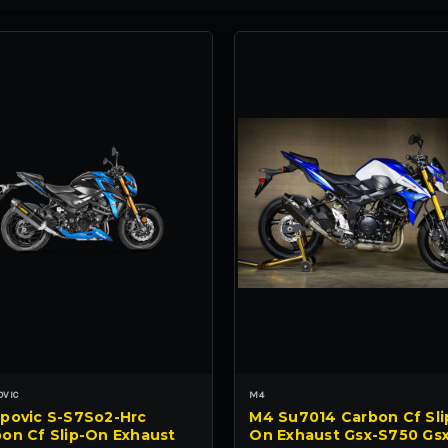
OVIC
M4
povic S-S7So2-Hrc
M4 Su7014 Carbon Cf Sli
on Cf Slip-On Exhaust
On Exhaust Gsx-S750 Gs