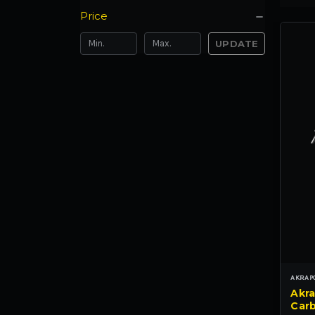
Price
UPDATE
AKRAP
Akra
Carb