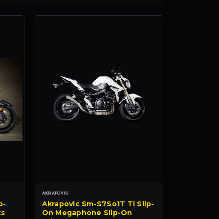
AKRAPOVIC
p-
Akrapovic Sm-S7So1T Ti Slip-
xs
On Megaphone Slip-On