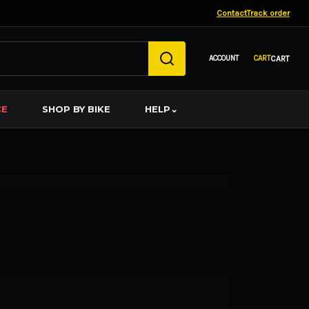
Contact
Track order
CART
CE
SHOP BY BIKE
HELP
⌄