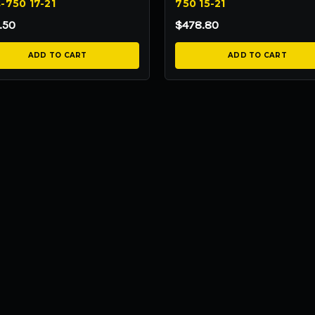
-750 17-21
750 15-21
.50
$478.80
ADD TO CART
ADD TO CART