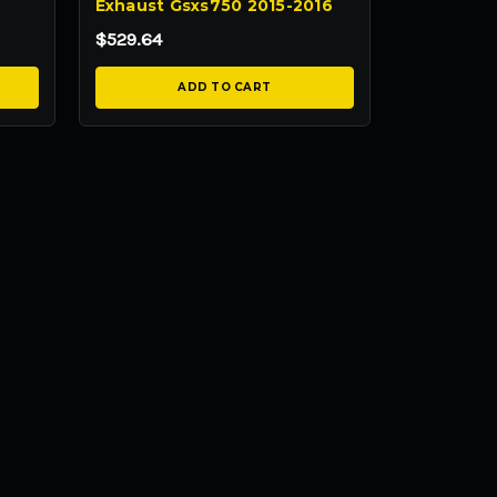
Exhaust Gsxs750 2015-2016
$529.64
ADD TO CART