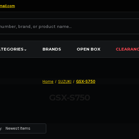
mail.com
ATEGORIES
⌄
BRANDS
OPEN BOX
CLEARAN
Home
SUZUKI
GSX-S750
GSX-S750
y: