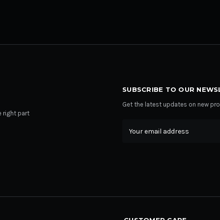
SUBSCRIBE TO OUR NEWS
Get the latest updates on new p
 right part
Email
Address