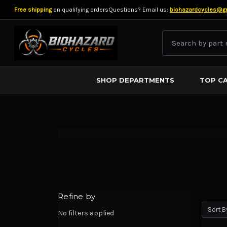
Free shipping
on qualifying orders
Questions? Email us:
biohazardcycles@g
Search
BIOHAZARD CYCLES
SHOP DEPARTMENTS
TOP C
Refine by
Sort B
No filters applied