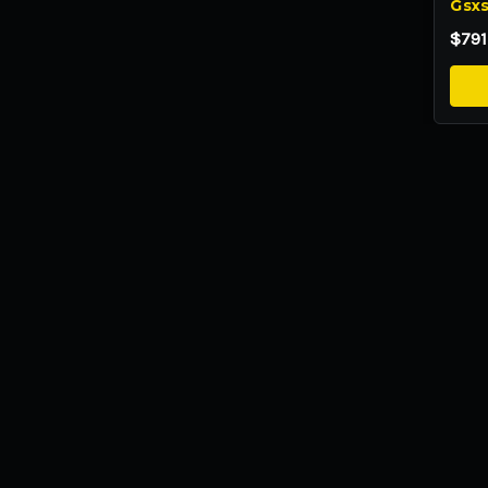
Gsxs
$791