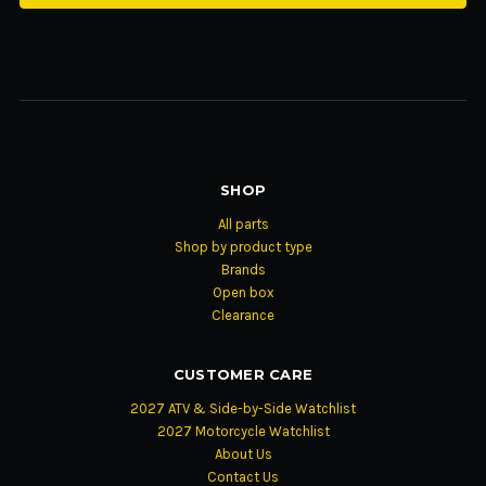
SHOP
All parts
Shop by product type
Brands
Open box
Clearance
CUSTOMER CARE
2027 ATV & Side-by-Side Watchlist
2027 Motorcycle Watchlist
About Us
Contact Us