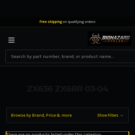
Free shipping
on qualifying orders
BIOHAZARD CYCLES
Search
ZX636 ZX6RR 03-04
Browse by Brand, Price & more
Show Filters
There are no products listed under this category.