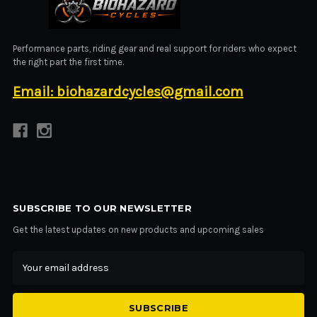
BIOHAZARD CYCLES
Performance parts, riding gear and real support for riders who expect
the right part the first time.
Email: biohazardcycles@gmail.com
SUBSCRIBE TO OUR NEWSLETTER
Get the latest updates on new products and upcoming sales
Email
Address