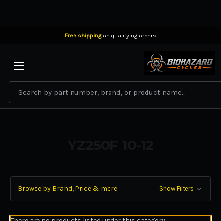
Free shipping
on qualifying orders
BIOHAZARD CYCLES
Search
YZ250F 10-12
Browse by Brand, Price & more
Show Filters
There are no products listed under this category.