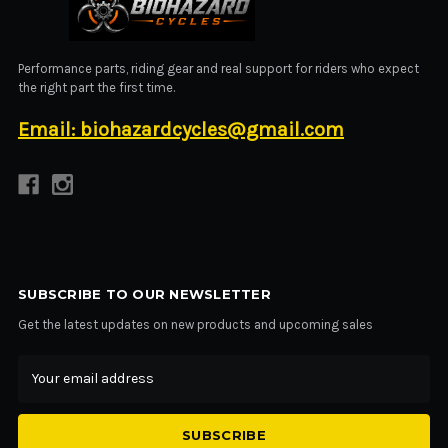
BIOHAZARD CYCLES
Performance parts, riding gear and real support for riders who expect
the right part the first time.
Email: biohazardcycles@gmail.com
SUBSCRIBE TO OUR NEWSLETTER
Get the latest updates on new products and upcoming sales
Email
Address