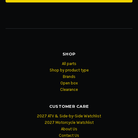
SHOP
All parts
Shop by product type
Brands
Open box
Clearance
CUSTOMER CARE
2027 ATV & Side-by-Side Watchlist
2027 Motorcycle Watchlist
About Us
Contact Us